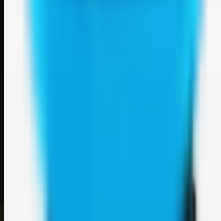
Weblybd
A focused SBM hub for submitting, organizing, and discovering
useful web resources through clean bookmark pages.
Explore
SBM resources
Site
About
Contact
Login
Sign up
©
2026
Weblybd
. All rights reserved.