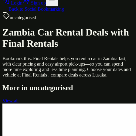
Login
Sign up
← Back to
Social Bookmarking
uncategorised
Zambia Car Rental Deals with
Final Rentals
Bookmark this: Final Rentals helps you rent a car in Zambia fast,
with clear pricing and easy airport pick-ups—so you can spend
more time exploring and less time planning. Choose your dates and
vehicle at Final Rentals , compare deals across Lusaka,
More in
uncategorised
View all
Uncategorised
Printer Service Center Chennai | HP Printer Service
by Weblybd