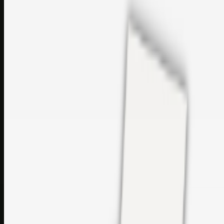
sales@topcaresdistribution.com
Related links
Printer Service Center Chennai | HP Printer Service by
Weblybd
Rockstar Rain Gutters for Gutter Install & Repairs in
Austin/San Antonio
Top Care Distribution S.L. Wholesale Perfumes and
Cosmetics
Browse all
Social Bookmarking
Search more in
uncategorised
Social Bookmarking
Search SBM
Submit Link
Support