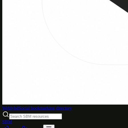
Weblybd
Social bookmarking directory
SBM