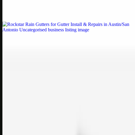
Weblybd proudly serves as an HP Printer Service Center in
Chennai, offering authorised support for HP and other major brands.
If your printe…
Uncategorised
Rockstar Rain Gutters for Gutter Install & Repairs
in Austin/San Antonio
Bookmark: Need dependable gutter installation in Austin TX or
gutter repair in San Antonio TX? Open Rockstar Rain Gutters to see
why this lo…
Uncategorised
Top Care Distribution S.L. Wholesale Perfumes and
Cosmetics
Bookmark: Open this quick guide to Top Care Distribution S.L. to
learn how Top care Distrobution supplies authentic wholesale
perfumes and c…